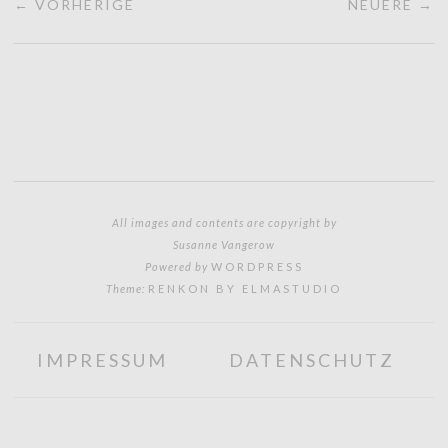
← VORHERIGE
NEUERE →
All images and contents are copyright by
Susanne Vangerow
Powered by
WORDPRESS
Theme:
RENKON BY ELMASTUDIO
IMPRESSUM
DATENSCHUTZ