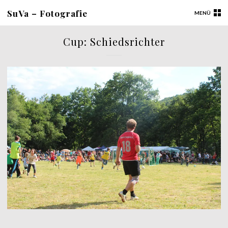
SuVa – Fotografie
MENÜ
Cup: Schiedsrichter