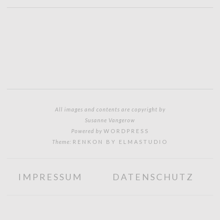
All images and contents are copyright by
Susanne Vangerow
Powered by
WORDPRESS
Theme:
RENKON BY ELMASTUDIO
IMPRESSUM
DATENSCHUTZ