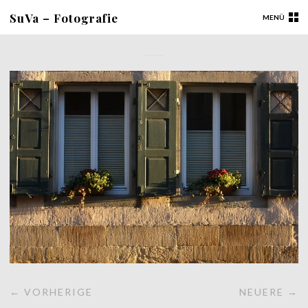
SuVa – Fotografie
MENÜ
← VORHERIGE
NEUERE →