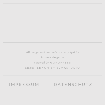
All images and contents are copyright by
Susanne Vangerow
Powered by
WORDPRESS
Theme:
RENKON BY ELMASTUDIO
IMPRESSUM
DATENSCHUTZ