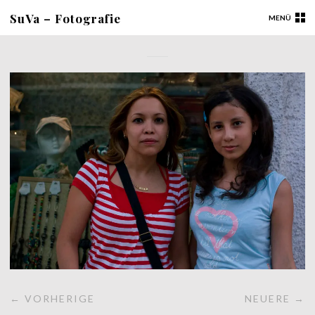
SuVa – Fotografie
MENÜ
← VORHERIGE
NEUERE →