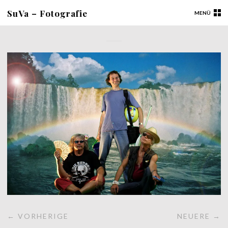
SuVa – Fotografie
MENÜ
← VORHERIGE
NEUERE →