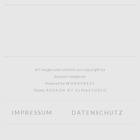
All images and contents are copyright by
Susanne Vangerow
Powered by
WORDPRESS
Theme:
RENKON BY ELMASTUDIO
IMPRESSUM
DATENSCHUTZ