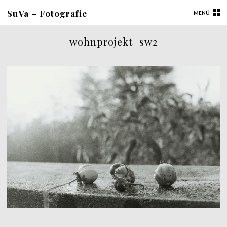
SuVa – Fotografie
MENÜ
wohnprojekt_sw2