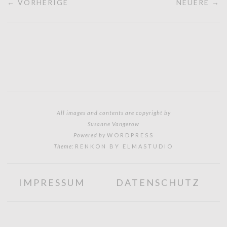
← VORHERIGE
NEUERE →
All images and contents are copyright by
Susanne Vangerow
Powered by
WORDPRESS
Theme:
RENKON BY ELMASTUDIO
IMPRESSUM
DATENSCHUTZ